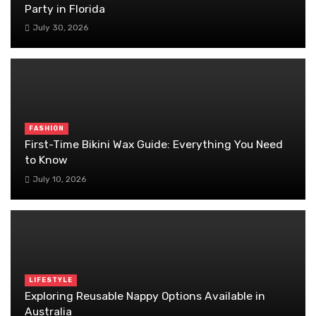
Party in Florida
July 30, 2026
FASHION
First-Time Bikini Wax Guide: Everything You Need
to Know
July 10, 2026
LIFESTYLE
Exploring Reusable Nappy Options Available in
Australia