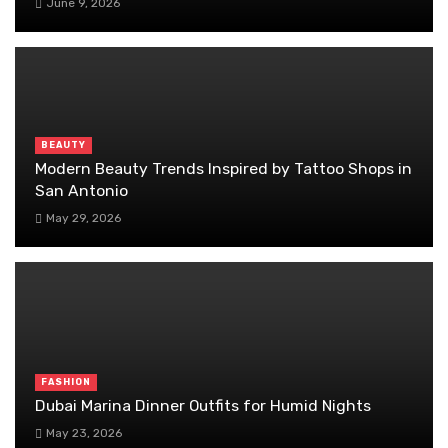
June 9, 2026
BEAUTY
Modern Beauty Trends Inspired by Tattoo Shops in
San Antonio
May 29, 2026
FASHION
Dubai Marina Dinner Outfits for Humid Nights
May 23, 2026