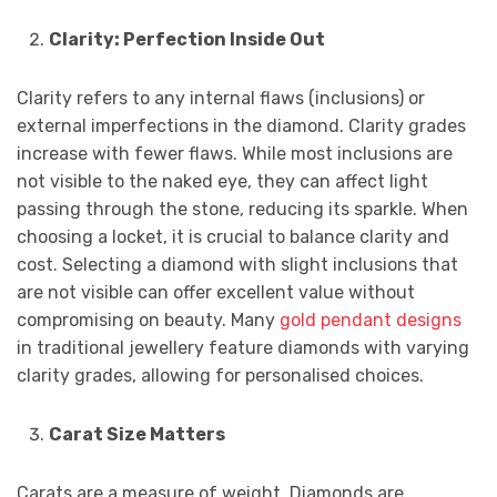
Clarity: Perfection Inside Out
Clarity refers to any internal flaws (inclusions) or
external imperfections in the diamond. Clarity grades
increase with fewer flaws. While most inclusions are
not visible to the naked eye, they can affect light
passing through the stone, reducing its sparkle. When
choosing a locket, it is crucial to balance clarity and
cost. Selecting a diamond with slight inclusions that
are not visible can offer excellent value without
compromising on beauty. Many
gold pendant designs
in traditional jewellery feature diamonds with varying
clarity grades, allowing for personalised choices.
Carat Size Matters
Carats are a measure of weight. Diamonds are