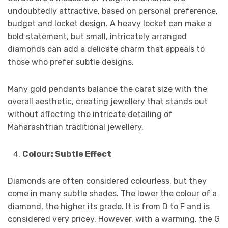
undoubtedly attractive, based on personal preference,
budget and locket design. A heavy locket can make a
bold statement, but small, intricately arranged
diamonds can add a delicate charm that appeals to
those who prefer subtle designs.
Many gold pendants balance the carat size with the
overall aesthetic, creating jewellery that stands out
without affecting the intricate detailing of
Maharashtrian traditional jewellery.
Colour: Subtle Effect
Diamonds are often considered colourless, but they
come in many subtle shades. The lower the colour of a
diamond, the higher its grade. It is from D to F and is
considered very pricey. However, with a warming, the G