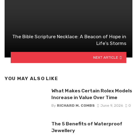
The Bible Scripture Necklace: A Beacon of Hope in
Life’s Storms
NEXT ARTICLE
YOU MAY ALSO LIKE
What Makes Certain Rolex Models
Increase in Value Over Time
By
RICHARD M. COMBS
June 9, 2026
0
The 5 Benefits of Waterproof
Jewellery