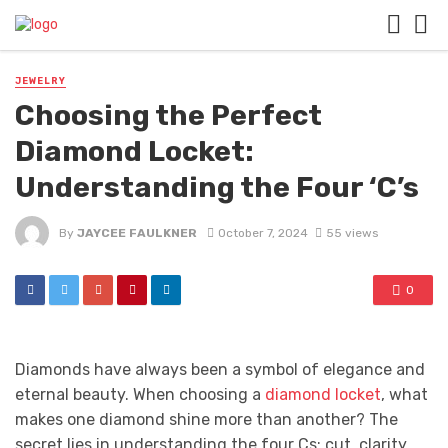
JEWELRY
Choosing the Perfect
Diamond Locket:
Understanding the Four ‘C’s
By
JAYCEE FAULKNER
October 7, 2024
55 views
0
Diamonds have always been a symbol of elegance and
eternal beauty. When choosing a
diamond locket
, what
makes one diamond shine more than another? The
secret lies in understanding the four Cs: cut, clarity,