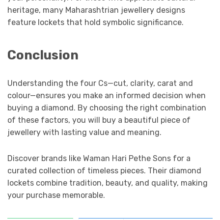
heritage, many Maharashtrian jewellery designs
feature lockets that hold symbolic significance.
Conclusion
Understanding the four Cs—cut, clarity, carat and
colour—ensures you make an informed decision when
buying a diamond. By choosing the right combination
of these factors, you will buy a beautiful piece of
jewellery with lasting value and meaning.
Discover brands like Waman Hari Pethe Sons for a
curated collection of timeless pieces. Their diamond
lockets combine tradition, beauty, and quality, making
your purchase memorable.