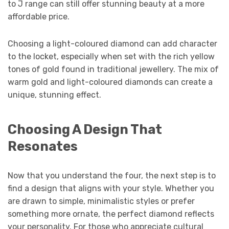
to J range can still offer stunning beauty at a more
affordable price.
Choosing a light-coloured diamond can add character
to the locket, especially when set with the rich yellow
tones of gold found in traditional jewellery. The mix of
warm gold and light-coloured diamonds can create a
unique, stunning effect.
Choosing A Design That
Resonates
Now that you understand the four, the next step is to
find a design that aligns with your style. Whether you
are drawn to simple, minimalistic styles or prefer
something more ornate, the perfect diamond reflects
your personality. For those who appreciate cultural