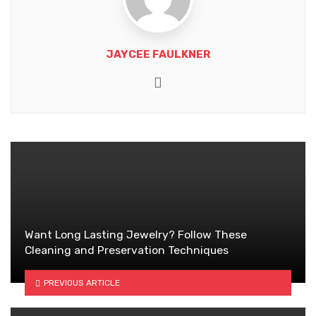
JAYCEE FAULKNER
Website
Want Long Lasting Jewelry? Follow These
Cleaning and Preservation Techniques
PREVIOUS ARTICLE