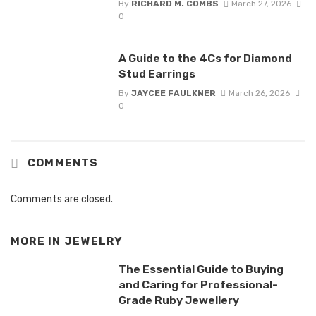
By
RICHARD M. COMBS
March 27, 2026
0
A Guide to the 4Cs for Diamond
Stud Earrings
By
JAYCEE FAULKNER
March 26, 2026
0
COMMENTS
Comments are closed.
MORE IN
JEWELRY
The Essential Guide to Buying
and Caring for Professional-
Grade Ruby Jewellery