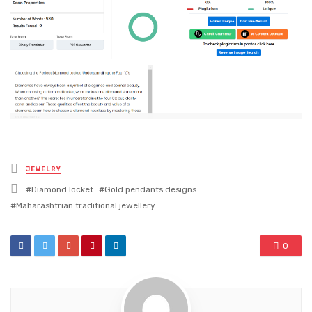
Posted
JEWELRY
in
Tagged
Diamond locket
Gold pendants designs
with
Maharashtrian traditional jewellery
0