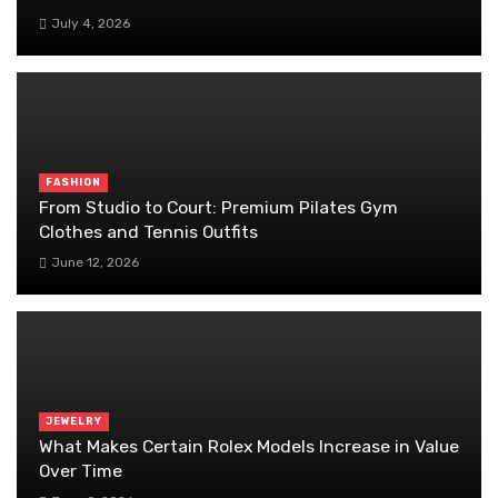
July 4, 2026
FASHION
From Studio to Court: Premium Pilates Gym
Clothes and Tennis Outfits
June 12, 2026
JEWELRY
What Makes Certain Rolex Models Increase in Value
Over Time