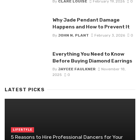
By
CLARE LOUISE
February 19, 2026
0
Why Jade Pendant Damage
Happens and How to Prevent It
By
JOHN N. PLANT
February 3, 2026
0
Everything You Need to Know
Before Buying Diamond Earrings
By
JAYCEE FAULKNER
November 18,
2025
0
LATEST PICKS
LIFESTYLE
5 Reasons to Hire Professional Dancers for Your