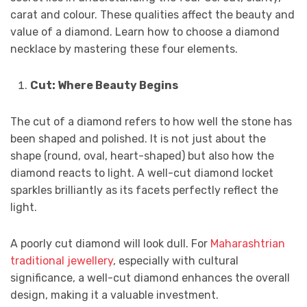
carat and colour. These qualities affect the beauty and
value of a diamond. Learn how to choose a diamond
necklace by mastering these four elements.
Cut: Where Beauty Begins
The cut of a diamond refers to how well the stone has
been shaped and polished. It is not just about the
shape (round, oval, heart-shaped) but also how the
diamond reacts to light. A well-cut diamond locket
sparkles brilliantly as its facets perfectly reflect the
light.
A poorly cut diamond will look dull. For
Maharashtrian
traditional jewellery
, especially with cultural
significance, a well-cut diamond enhances the overall
design, making it a valuable investment.