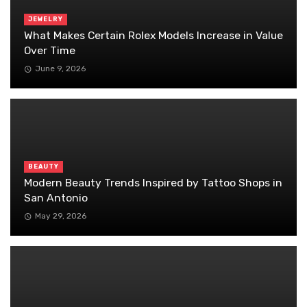
JEWELRY
What Makes Certain Rolex Models Increase in Value
Over Time
June 9, 2026
BEAUTY
Modern Beauty Trends Inspired by Tattoo Shops in
San Antonio
May 29, 2026