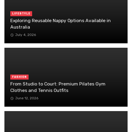
LIFESTYLE
Exploring Reusable Nappy Options Available in
Australia
July 4, 2026
FASHION
From Studio to Court: Premium Pilates Gym
Clothes and Tennis Outfits
June 12, 2026