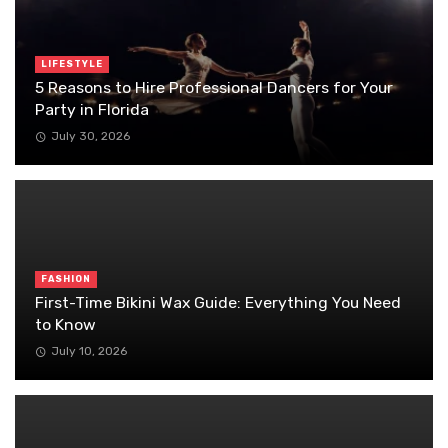
LIFESTYLE
5 Reasons to Hire Professional Dancers for Your
Party in Florida
July 30, 2026
FASHION
First-Time Bikini Wax Guide: Everything You Need
to Know
July 10, 2026