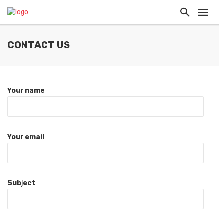
CONTACT US
Your name
Your email
Subject