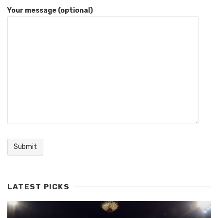
Your message (optional)
LATEST PICKS