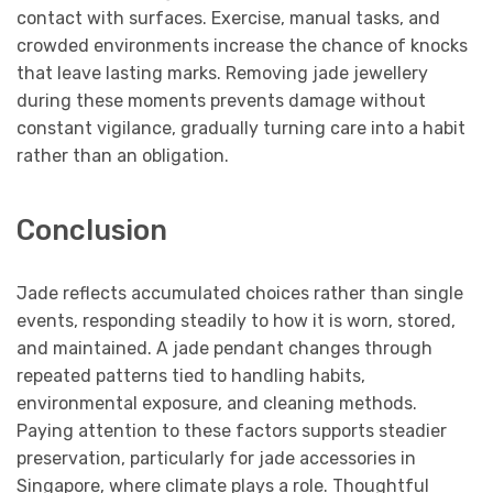
contact with surfaces. Exercise, manual tasks, and
crowded environments increase the chance of knocks
that leave lasting marks. Removing jade jewellery
during these moments prevents damage without
constant vigilance, gradually turning care into a habit
rather than an obligation.
Conclusion
Jade reflects accumulated choices rather than single
events, responding steadily to how it is worn, stored,
and maintained. A jade pendant changes through
repeated patterns tied to handling habits,
environmental exposure, and cleaning methods.
Paying attention to these factors supports steadier
preservation, particularly for jade accessories in
Singapore, where climate plays a role. Thoughtful