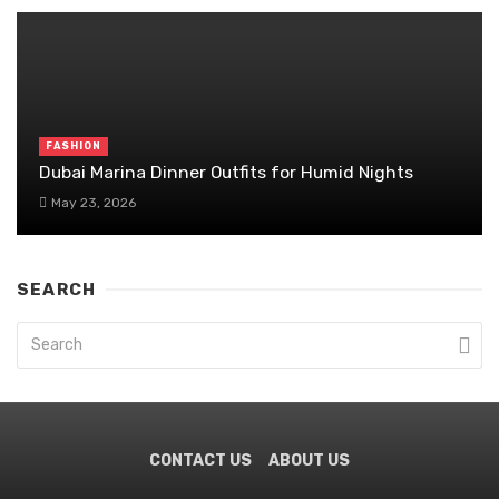
FASHION
Dubai Marina Dinner Outfits for Humid Nights
May 23, 2026
SEARCH
CONTACT US
ABOUT US