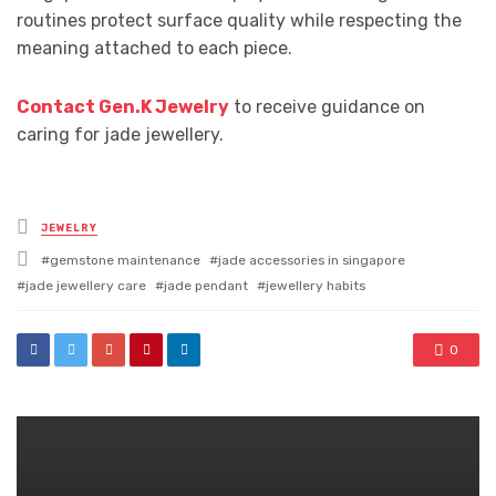
routines protect surface quality while respecting the
meaning attached to each piece.
Contact Gen.K Jewelry
to receive guidance on
caring for jade jewellery.
Posted
JEWELRY
in
Tagged
gemstone maintenance
jade accessories in singapore
with
jade jewellery care
jade pendant
jewellery habits
0