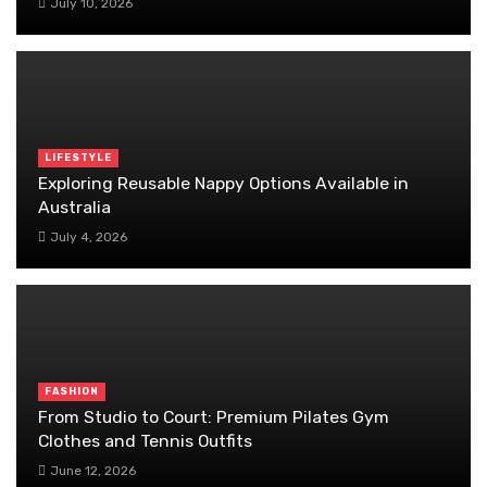
July 10, 2026
LIFESTYLE
Exploring Reusable Nappy Options Available in
Australia
July 4, 2026
FASHION
From Studio to Court: Premium Pilates Gym
Clothes and Tennis Outfits
June 12, 2026