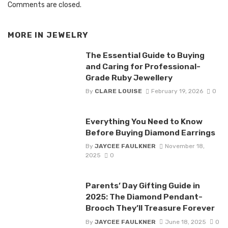
Comments are closed.
MORE IN
JEWELRY
The Essential Guide to Buying
and Caring for Professional-
Grade Ruby Jewellery
By
CLARE LOUISE
February 19, 2026
0
Everything You Need to Know
Before Buying Diamond Earrings
By
JAYCEE FAULKNER
November 18,
2025
0
Parents’ Day Gifting Guide in
2025: The Diamond Pendant-
Brooch They’ll Treasure Forever
By
JAYCEE FAULKNER
June 18, 2025
0