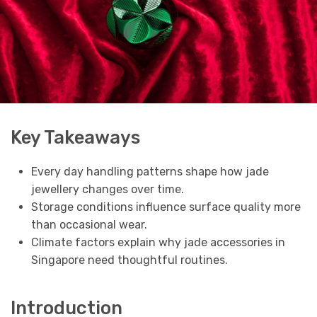
Key Takeaways
Every day handling patterns shape how jade
jewellery changes over time.
Storage conditions influence surface quality more
than occasional wear.
Climate factors explain why jade accessories in
Singapore need thoughtful routines.
Introduction