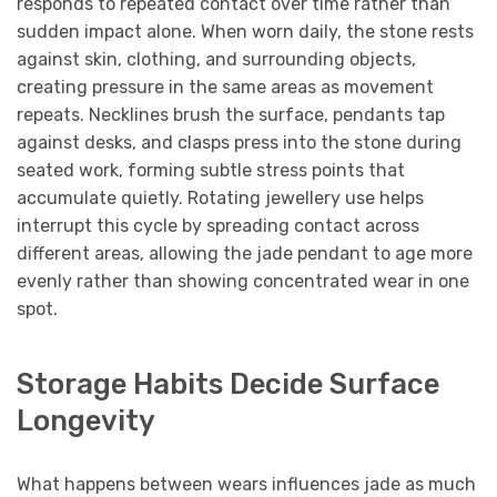
responds to repeated contact over time rather than
sudden impact alone. When worn daily, the stone rests
against skin, clothing, and surrounding objects,
creating pressure in the same areas as movement
repeats. Necklines brush the surface, pendants tap
against desks, and clasps press into the stone during
seated work, forming subtle stress points that
accumulate quietly. Rotating jewellery use helps
interrupt this cycle by spreading contact across
different areas, allowing the jade pendant to age more
evenly rather than showing concentrated wear in one
spot.
Storage Habits Decide Surface
Longevity
What happens between wears influences jade as much