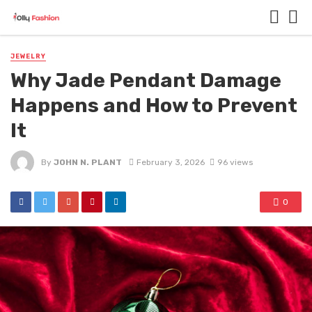
JEWELRY
Why Jade Pendant Damage
Happens and How to Prevent
It
By
JOHN N. PLANT
February 3, 2026
96 views
0