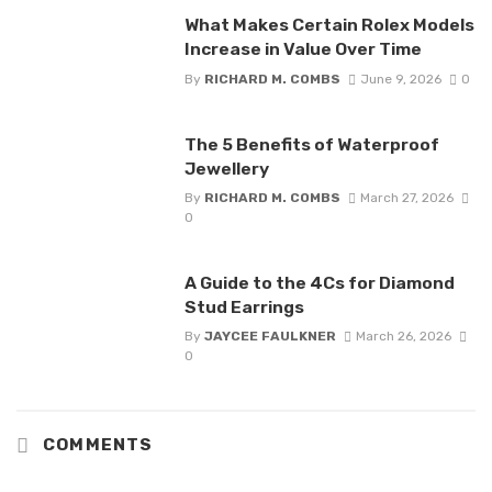
What Makes Certain Rolex Models
Increase in Value Over Time
By
RICHARD M. COMBS
June 9, 2026
0
The 5 Benefits of Waterproof
Jewellery
By
RICHARD M. COMBS
March 27, 2026
0
A Guide to the 4Cs for Diamond
Stud Earrings
By
JAYCEE FAULKNER
March 26, 2026
0
COMMENTS