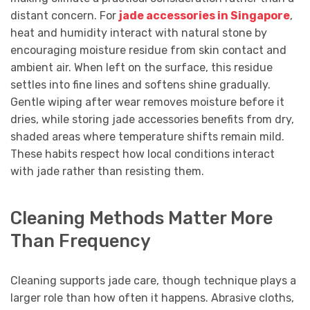
distant concern. For
jade accessories in Singapore
,
heat and humidity interact with natural stone by
encouraging moisture residue from skin contact and
ambient air. When left on the surface, this residue
settles into fine lines and softens shine gradually.
Gentle wiping after wear removes moisture before it
dries, while storing jade accessories benefits from dry,
shaded areas where temperature shifts remain mild.
These habits respect how local conditions interact
with jade rather than resisting them.
Cleaning Methods Matter More
Than Frequency
Cleaning supports jade care, though technique plays a
larger role than how often it happens. Abrasive cloths,