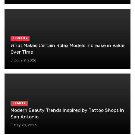
JEWELRY
What Makes Certain Rolex Models Increase in Value
Over Time
June 9, 2026
BEAUTY
Modern Beauty Trends Inspired by Tattoo Shops in
San Antonio
May 29, 2026