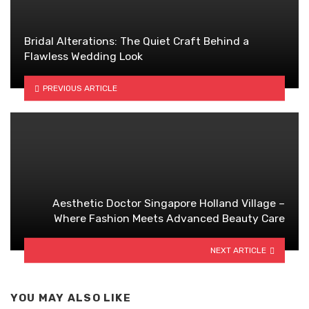
Bridal Alterations: The Quiet Craft Behind a
Flawless Wedding Look
PREVIOUS ARTICLE
Aesthetic Doctor Singapore Holland Village –
Where Fashion Meets Advanced Beauty Care
NEXT ARTICLE
YOU MAY ALSO LIKE