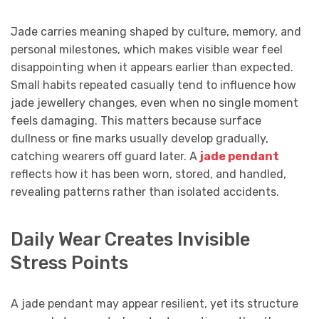
Jade carries meaning shaped by culture, memory, and
personal milestones, which makes visible wear feel
disappointing when it appears earlier than expected.
Small habits repeated casually tend to influence how
jade jewellery changes, even when no single moment
feels damaging. This matters because surface
dullness or fine marks usually develop gradually,
catching wearers off guard later. A
jade pendant
reflects how it has been worn, stored, and handled,
revealing patterns rather than isolated accidents.
Daily Wear Creates Invisible
Stress Points
A jade pendant may appear resilient, yet its structure