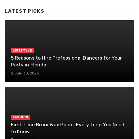
LATEST PICKS
LIFESTYLE
5 Reasons to Hire Professional Dancers for Your
Party in Florida
July 30, 2026
FASHION
First-Time Bikini Wax Guide: Everything You Need
to Know