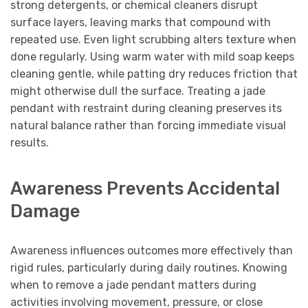
strong detergents, or chemical cleaners disrupt
surface layers, leaving marks that compound with
repeated use. Even light scrubbing alters texture when
done regularly. Using warm water with mild soap keeps
cleaning gentle, while patting dry reduces friction that
might otherwise dull the surface. Treating a jade
pendant with restraint during cleaning preserves its
natural balance rather than forcing immediate visual
results.
Awareness Prevents Accidental
Damage
Awareness influences outcomes more effectively than
rigid rules, particularly during daily routines. Knowing
when to remove a jade pendant matters during
activities involving movement, pressure, or close