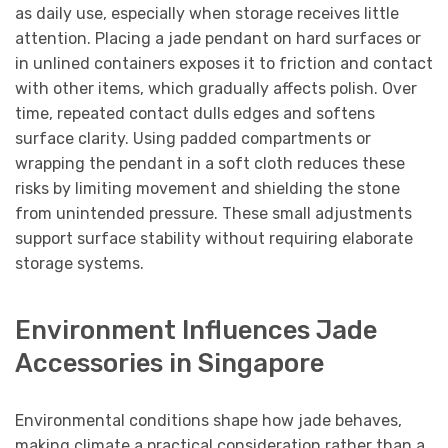
as daily use, especially when storage receives little
attention. Placing a jade pendant on hard surfaces or
in unlined containers exposes it to friction and contact
with other items, which gradually affects polish. Over
time, repeated contact dulls edges and softens
surface clarity. Using padded compartments or
wrapping the pendant in a soft cloth reduces these
risks by limiting movement and shielding the stone
from unintended pressure. These small adjustments
support surface stability without requiring elaborate
storage systems.
Environment Influences Jade
Accessories in Singapore
Environmental conditions shape how jade behaves,
making climate a practical consideration rather than a