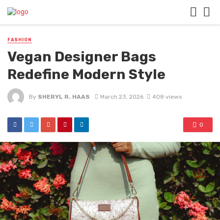
FASHION
Vegan Designer Bags
Redefine Modern Style
By
SHERYL R. HAAS
March 23, 2026
408 views
0