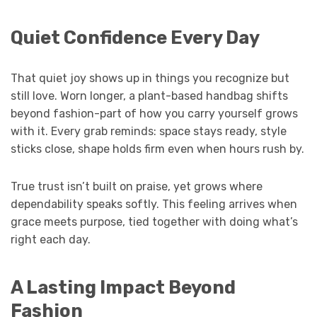
Quiet Confidence Every Day
That quiet joy shows up in things you recognize but
still love. Worn longer, a plant-based handbag shifts
beyond fashion-part of how you carry yourself grows
with it. Every grab reminds: space stays ready, style
sticks close, shape holds firm even when hours rush by.
True trust isn’t built on praise, yet grows where
dependability speaks softly. This feeling arrives when
grace meets purpose, tied together with doing what’s
right each day.
A Lasting Impact Beyond
Fashion