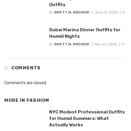
Outfits
By
BRETT M. KREIDER
June 12, 2026
0
Dubai Marina Dinner Outfits for
Humid Nights
By
BRETT M. KREIDER
May 23, 2026
0
COMMENTS
Comments are closed.
MORE IN
FASHION
NYC Modest Professional Outfits
for Humid Summers: What
Actually Works