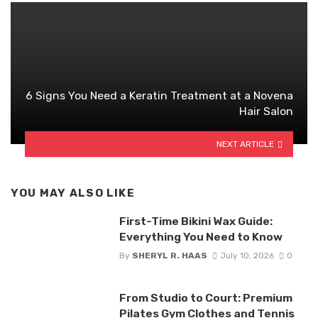
6 Signs You Need a Keratin Treatment at a Novena
Hair Salon
NEXT ARTICLE
YOU MAY ALSO LIKE
First-Time Bikini Wax Guide:
Everything You Need to Know
By
SHERYL R. HAAS
July 10, 2026
0
From Studio to Court: Premium
Pilates Gym Clothes and Tennis