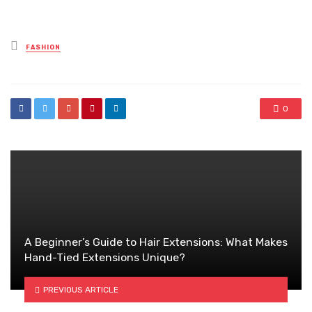
Posted
FASHION
in
0
A Beginner’s Guide to Hair Extensions: What Makes
Hand-Tied Extensions Unique?
PREVIOUS ARTICLE