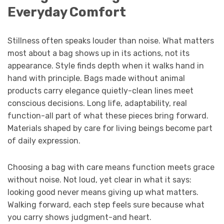
Everyday Comfort
Stillness often speaks louder than noise. What matters
most about a bag shows up in its actions, not its
appearance. Style finds depth when it walks hand in
hand with principle. Bags made without animal
products carry elegance quietly-clean lines meet
conscious decisions. Long life, adaptability, real
function-all part of what these pieces bring forward.
Materials shaped by care for living beings become part
of daily expression.
Choosing a bag with care means function meets grace
without noise. Not loud, yet clear in what it says:
looking good never means giving up what matters.
Walking forward, each step feels sure because what
you carry shows judgment-and heart.