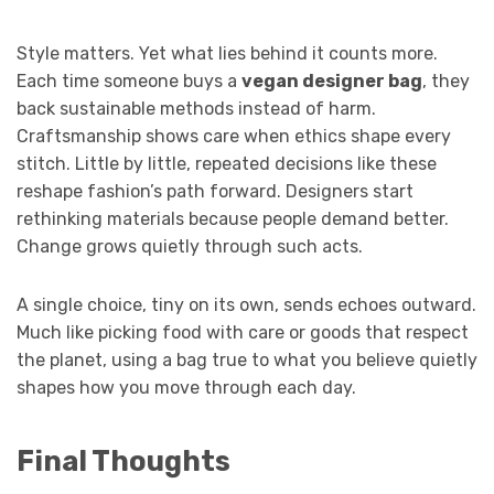
Style matters. Yet what lies behind it counts more.
Each time someone buys a
vegan designer bag
, they
back sustainable methods instead of harm.
Craftsmanship shows care when ethics shape every
stitch. Little by little, repeated decisions like these
reshape fashion’s path forward. Designers start
rethinking materials because people demand better.
Change grows quietly through such acts.
A single choice, tiny on its own, sends echoes outward.
Much like picking food with care or goods that respect
the planet, using a bag true to what you believe quietly
shapes how you move through each day.
Final Thoughts