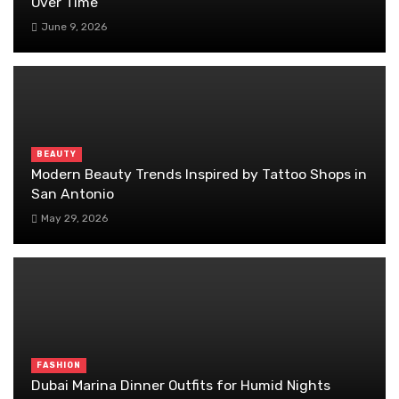
Over Time
June 9, 2026
BEAUTY
Modern Beauty Trends Inspired by Tattoo Shops in
San Antonio
May 29, 2026
FASHION
Dubai Marina Dinner Outfits for Humid Nights