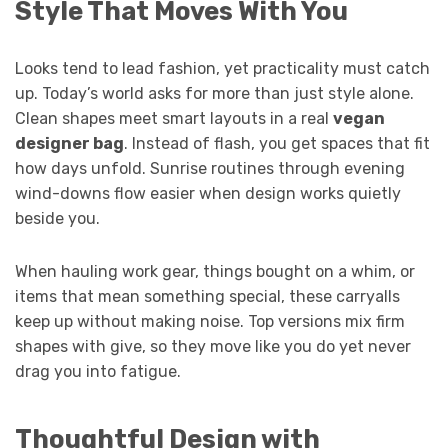
Style That Moves With You
Looks tend to lead fashion, yet practicality must catch
up. Today’s world asks for more than just style alone.
Clean shapes meet smart layouts in a real
vegan
designer bag
. Instead of flash, you get spaces that fit
how days unfold. Sunrise routines through evening
wind-downs flow easier when design works quietly
beside you.
When hauling work gear, things bought on a whim, or
items that mean something special, these carryalls
keep up without making noise. Top versions mix firm
shapes with give, so they move like you do yet never
drag you into fatigue.
Thoughtful Design with