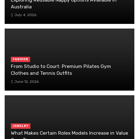
Australia
July 4, 2026
FASHION
From Studio to Court: Premium Pilates Gym
Clothes and Tennis Outfits
June 12, 2026
JEWELRY
What Makes Certain Rolex Models Increase in Value