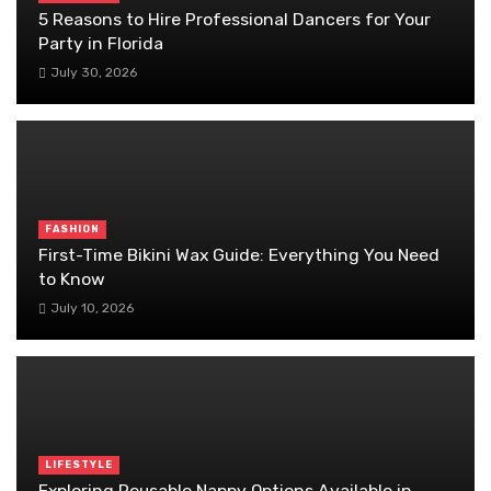
5 Reasons to Hire Professional Dancers for Your
Party in Florida
July 30, 2026
FASHION
First-Time Bikini Wax Guide: Everything You Need
to Know
July 10, 2026
LIFESTYLE
Exploring Reusable Nappy Options Available in