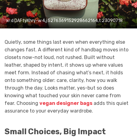
xr:d:DAFtyXhry-w:4,j:5276369152928662164,t:23090718
Quietly, some things last even when everything else
changes fast. A different kind of handbag moves into
closets now-not loud, not rushed. Built without
leather, shaped by intent, it shows up where values
meet form. Instead of chasing what’s next, it holds
onto something older: care, clarity, how you walk
through the day. Looks matter, yes-but so does
knowing what touched your skin never came from
fear. Choosing
vegan designer bags
adds this quiet
assurance to your everyday wardrobe.
Small Choices, Big Impact