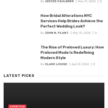
By
JAYCEE FAULKNER
May 21, 2026
0
How Bridal Alterations NYC
Services Help Brides Achieve the
Perfect Wedding Look?
By
JOHN N. PLANT
May 15, 2026
0
The Rise of Preloved Luxury: How
Preloved Mode Is Redefining
Modern Style
By
CLARE LOUISE
April 8, 2026
0
LATEST PICKS
LIFESTYLE