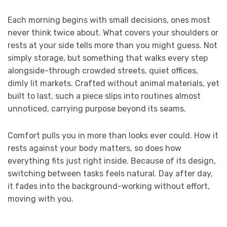
Each morning begins with small decisions, ones most
never think twice about. What covers your shoulders or
rests at your side tells more than you might guess. Not
simply storage, but something that walks every step
alongside-through crowded streets, quiet offices,
dimly lit markets. Crafted without animal materials, yet
built to last, such a piece slips into routines almost
unnoticed, carrying purpose beyond its seams.
Comfort pulls you in more than looks ever could. How it
rests against your body matters, so does how
everything fits just right inside. Because of its design,
switching between tasks feels natural. Day after day,
it fades into the background-working without effort,
moving with you.