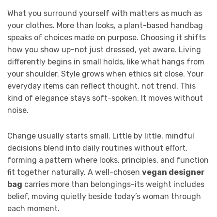
What you surround yourself with matters as much as
your clothes. More than looks, a plant-based handbag
speaks of choices made on purpose. Choosing it shifts
how you show up-not just dressed, yet aware. Living
differently begins in small holds, like what hangs from
your shoulder. Style grows when ethics sit close. Your
everyday items can reflect thought, not trend. This
kind of elegance stays soft-spoken. It moves without
noise.
Change usually starts small. Little by little, mindful
decisions blend into daily routines without effort,
forming a pattern where looks, principles, and function
fit together naturally. A well-chosen
vegan designer
bag
carries more than belongings-its weight includes
belief, moving quietly beside today’s woman through
each moment.