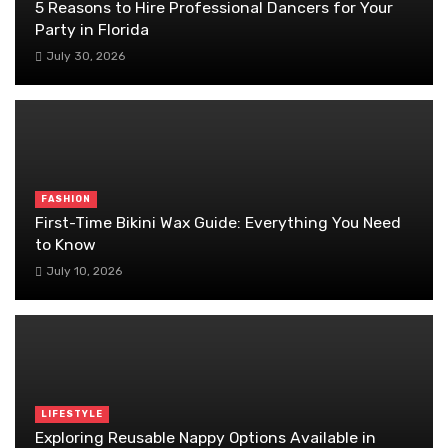
5 Reasons to Hire Professional Dancers for Your
Party in Florida
July 30, 2026
FASHION
First-Time Bikini Wax Guide: Everything You Need
to Know
July 10, 2026
LIFESTYLE
Exploring Reusable Nappy Options Available in