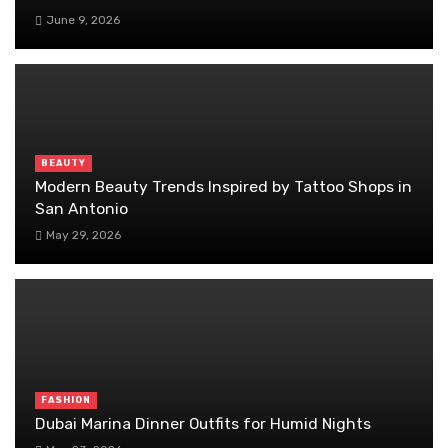
June 9, 2026
BEAUTY
Modern Beauty Trends Inspired by Tattoo Shops in
San Antonio
May 29, 2026
FASHION
Dubai Marina Dinner Outfits for Humid Nights