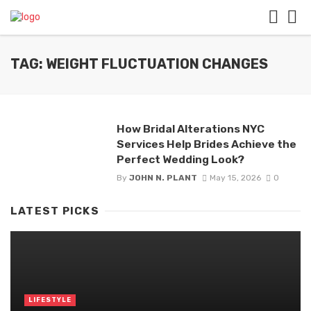
TAG: WEIGHT FLUCTUATION CHANGES
How Bridal Alterations NYC
Services Help Brides Achieve the
Perfect Wedding Look?
By
JOHN N. PLANT
May 15, 2026
0
LATEST PICKS
LIFESTYLE