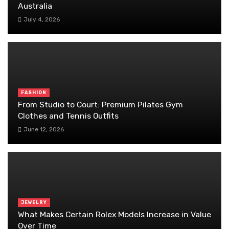
Australia
July 4, 2026
FASHION
From Studio to Court: Premium Pilates Gym
Clothes and Tennis Outfits
June 12, 2026
JEWELRY
What Makes Certain Rolex Models Increase in Value
Over Time