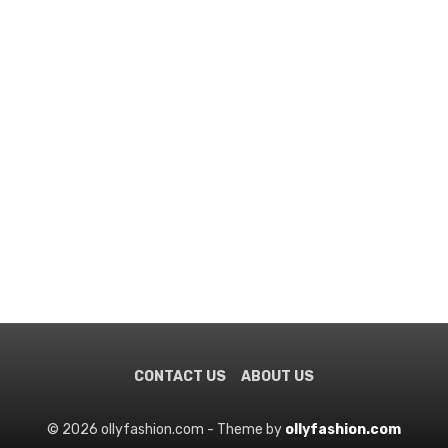
CONTACT US
ABOUT US
© 2026 ollyfashion.com - Theme by
ollyfashion.com