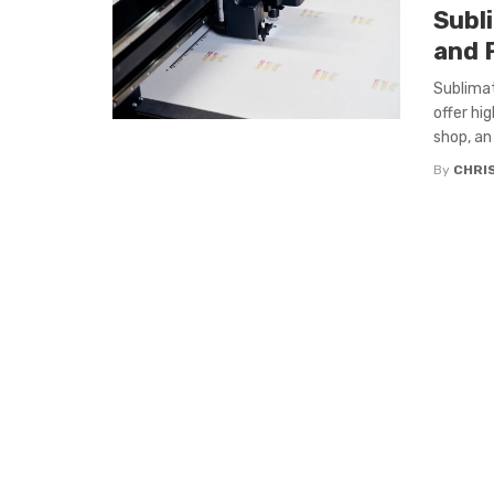
Subl
and 
Sublimat
offer hi
shop, an .
By
CHRIS