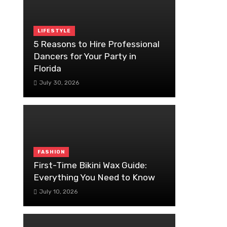
LIFESTYLE
5 Reasons to Hire Professional
Dancers for Your Party in
Florida
July 30, 2026
FASHION
First-Time Bikini Wax Guide:
Everything You Need to Know
July 10, 2026