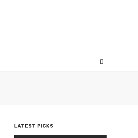
LATEST PICKS