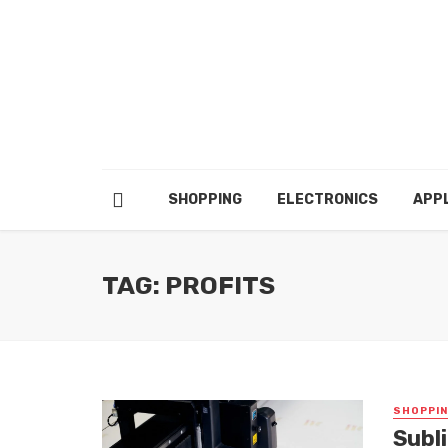
SHOPPING
ELECTRONICS
APP
TAG: PROFITS
SHOPPI
Subl