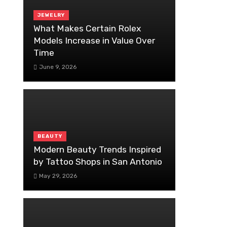
JEWELRY
What Makes Certain Rolex
Models Increase in Value Over
Time
June 9, 2026
BEAUTY
Modern Beauty Trends Inspired
by Tattoo Shops in San Antonio
May 29, 2026