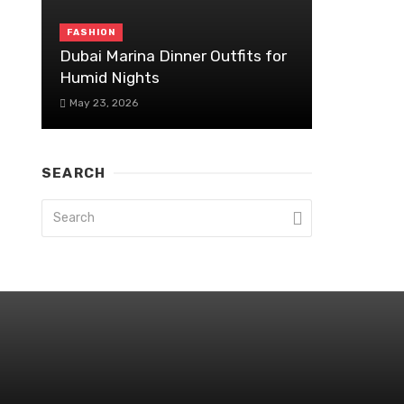
FASHION
Dubai Marina Dinner Outfits for
Humid Nights
May 23, 2026
SEARCH