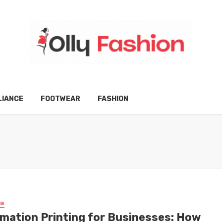
LIANCE
FOOTWEAR
FASHION
NG
imation Printing for Businesses: How