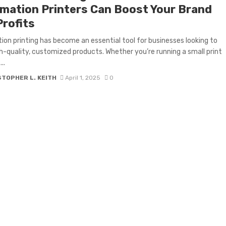
imation Printers Can Boost Your Brand
Profits
ion printing has become an essential tool for businesses looking to
gh-quality, customized products. Whether you’re running a small print
..
TOPHER L. KEITH
April 1, 2025
0