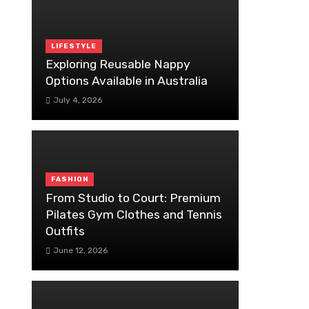
LIFESTYLE
Exploring Reusable Nappy
Options Available in Australia
July 4, 2026
FASHION
From Studio to Court: Premium
Pilates Gym Clothes and Tennis
Outfits
June 12, 2026