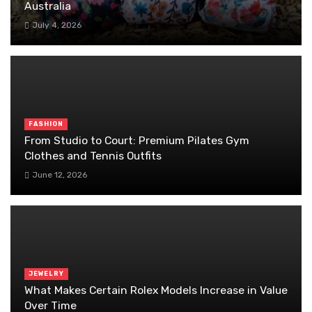
Australia
July 4, 2026
FASHION
From Studio to Court: Premium Pilates Gym
Clothes and Tennis Outfits
June 12, 2026
JEWELRY
What Makes Certain Rolex Models Increase in Value
Over Time