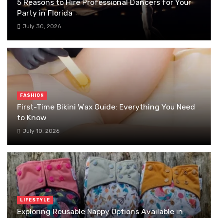
5 Reasons to Hire Professional Dancers for Your
Party in Florida
July 30, 2026
FASHION
First-Time Bikini Wax Guide: Everything You Need
to Know
July 10, 2026
LIFESTYLE
Exploring Reusable Nappy Options Available in