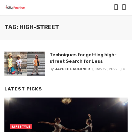
TAG: HIGH-STREET
Techniques for getting high-
street Search for Less
By
JAYCEE FAULKNER
May 26, 2022
0
LATEST PICKS
LIFESTYLE