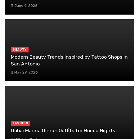
June 9, 2026
BEAUTY
Modern Beauty Trends Inspired by Tattoo Shops in
San Antonio
May 29, 2026
FASHION
Dubai Marina Dinner Outfits for Humid Nights
May 23, 2026