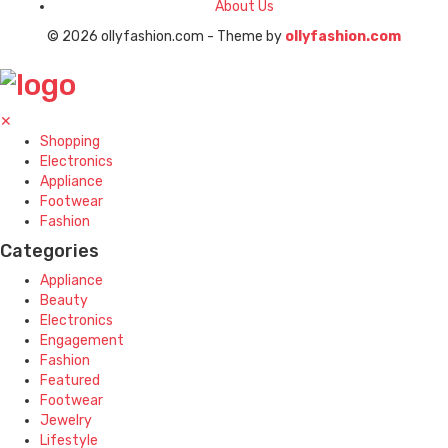
About Us
© 2026 ollyfashion.com - Theme by
ollyfashion.com
✕
Shopping
Electronics
Appliance
Footwear
Fashion
Categories
Appliance
Beauty
Electronics
Engagement
Fashion
Featured
Footwear
Jewelry
Lifestyle