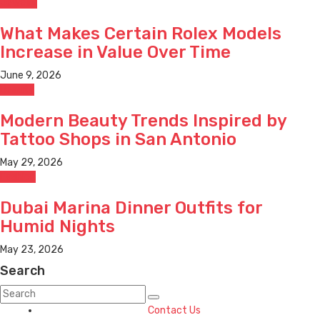
Jewelry
What Makes Certain Rolex Models
Increase in Value Over Time
June 9, 2026
Beauty
Modern Beauty Trends Inspired by
Tattoo Shops in San Antonio
May 29, 2026
Fashion
Dubai Marina Dinner Outfits for
Humid Nights
May 23, 2026
Search
Contact Us