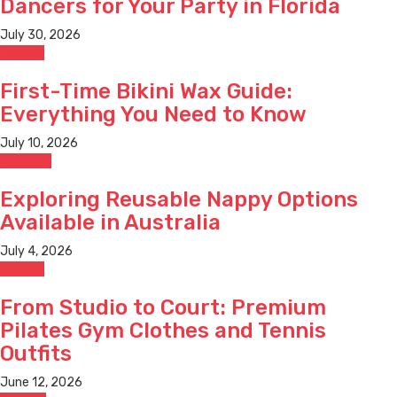
Dancers for Your Party in Florida
July 30, 2026
Fashion
First-Time Bikini Wax Guide:
Everything You Need to Know
July 10, 2026
Lifestyle
Exploring Reusable Nappy Options
Available in Australia
July 4, 2026
Fashion
From Studio to Court: Premium
Pilates Gym Clothes and Tennis
Outfits
June 12, 2026