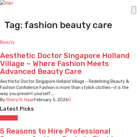
Tag: fashion beauty care
Beauty
Aesthetic Doctor Singapore Holland
Village – Where Fashion Meets
Advanced Beauty Care
Aesthetic Doctor Singapore Holland Village – Redefining Beauty &
Fashion Confidence Fashion is more than stylish clothes—it is the
way you present yourself ...
By
Sheryl R. Haas
February 5, 2026
0
Latest Picks
Lifestyle
5 Reasons to Hire Professional