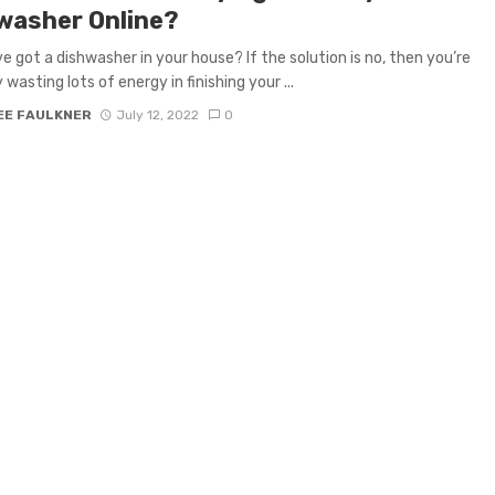
washer Online?
’ve got a dishwasher in your house? If the solution is no, then you’re
 wasting lots of energy in finishing your ...
EE FAULKNER
July 12, 2022
0