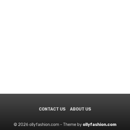
CONTACT US
ABOUT US
© 2026 ollyfashion.com - Theme by
ollyfashion.com