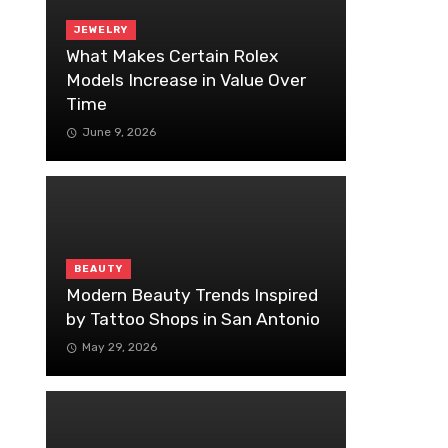
JEWELRY
What Makes Certain Rolex
Models Increase in Value Over
Time
June 9, 2026
BEAUTY
Modern Beauty Trends Inspired
by Tattoo Shops in San Antonio
May 29, 2026