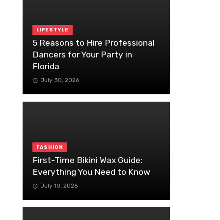
LIFESTYLE
5 Reasons to Hire Professional
Dancers for Your Party in
Florida
July 30, 2026
FASHION
First-Time Bikini Wax Guide:
Everything You Need to Know
July 10, 2026