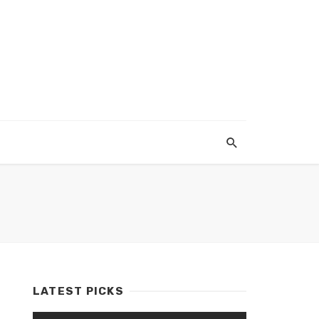
LATEST PICKS