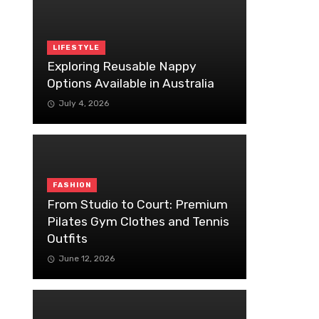
LIFESTYLE
Exploring Reusable Nappy
Options Available in Australia
July 4, 2026
FASHION
From Studio to Court: Premium
Pilates Gym Clothes and Tennis
Outfits
June 12, 2026