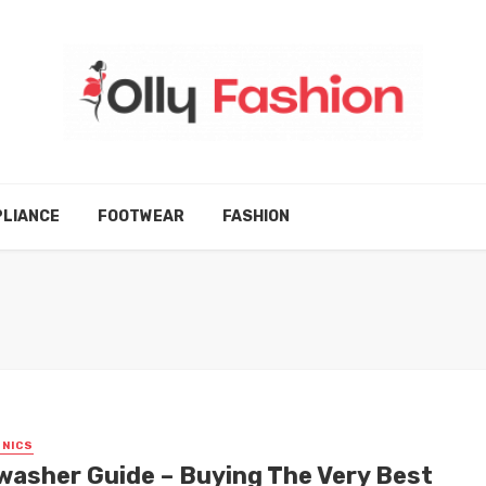
LIANCE
FOOTWEAR
FASHION
NICS
washer Guide – Buying The Very Best