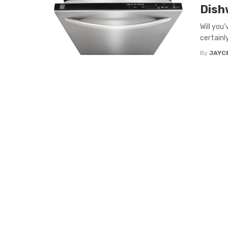
Dish
Will you
certainly
By
JAYC