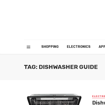
SHOPPING
ELECTRONICS
APP
TAG: DISHWASHER GUIDE
ELECTRO
Dish