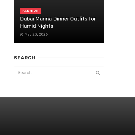
FASHION
Dubai Marina Dinner Outfits for
Humid Nights
May 23, 2026
SEARCH