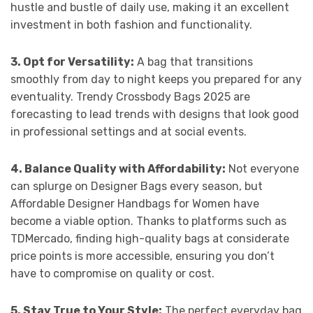
hustle and bustle of daily use, making it an excellent
investment in both fashion and functionality.
3. Opt for Versatility:
A bag that transitions
smoothly from day to night keeps you prepared for any
eventuality. Trendy Crossbody Bags 2025 are
forecasting to lead trends with designs that look good
in professional settings and at social events.
4. Balance Quality with Affordability:
Not everyone
can splurge on Designer Bags every season, but
Affordable Designer Handbags for Women have
become a viable option. Thanks to platforms such as
TDMercado, finding high-quality bags at considerate
price points is more accessible, ensuring you don’t
have to compromise on quality or cost.
5. Stay True to Your Style:
The perfect everyday bag