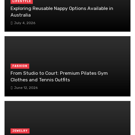
LIFESTYLE
Exploring Reusable Nappy Options Available in
Australia
July 4, 2026
FASHION
From Studio to Court: Premium Pilates Gym
Clothes and Tennis Outfits
June 12, 2026
JEWELRY