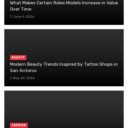
What Makes Certain Rolex Models Increase in Value
Over Time
June 9, 2026
BEAUTY
Modern Beauty Trends Inspired by Tattoo Shops in
San Antonio
May 29, 2026
FASHION