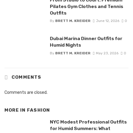
Pilates Gym Clothes and Tennis
Outfits
By
BRETT M. KREIDER
June 12, 2026
0
Dubai Marina Dinner Outfits for
Humid Nights
By
BRETT M. KREIDER
May 23, 2026
0
COMMENTS
Comments are closed.
MORE IN
FASHION
NYC Modest Professional Outfits
for Humid Summers: What