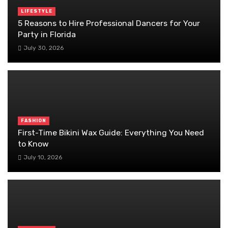
LIFESTYLE
5 Reasons to Hire Professional Dancers for Your
Party in Florida
July 30, 2026
FASHION
First-Time Bikini Wax Guide: Everything You Need
to Know
July 10, 2026