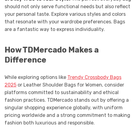
should not only serve functional needs but also reflect
your personal taste. Explore various styles and colors
that resonate with your wardrobe preferences. Bags
are a fantastic way to express individuality.
How TDMercado Makes a
Difference
While exploring options like
Trendy Crossbody Bags
2025
or Leather Shoulder Bags for Women, consider
platforms committed to sustainability and ethical
fashion practices. TDMercado stands out by offering a
singular shopping experience globally, with uniform
pricing worldwide and a strong commitment to making
fashion both luxurious and responsible.