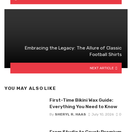
Embracing the Legacy: The Allure of Classic
Football Shirts
NEXT ARTICLE
YOU MAY ALSO LIKE
First-Time Bikini Wax Guide:
Everything You Need to Know
By
SHERYL R. HAAS
July 10, 2026
0
From Studio to Court: Premium