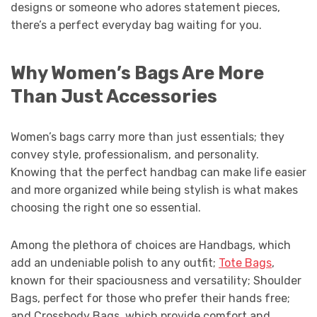
designs or someone who adores statement pieces,
there’s a perfect everyday bag waiting for you.
Why Women’s Bags Are More
Than Just Accessories
Women’s bags carry more than just essentials; they
convey style, professionalism, and personality.
Knowing that the perfect handbag can make life easier
and more organized while being stylish is what makes
choosing the right one so essential.
Among the plethora of choices are Handbags, which
add an undeniable polish to any outfit;
Tote Bags
,
known for their spaciousness and versatility; Shoulder
Bags, perfect for those who prefer their hands free;
and Crossbody Bags, which provide comfort and