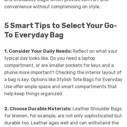
convenience without compromising on style.
5 Smart Tips to Select Your Go-
To Everyday Bag
1. Consider Your Daily Needs:
Reflect on what your
typical day looks like. Do you need a laptop
compartment, or are smaller pockets for keys and a
phone more important? Checking the interior layout of
a bag is key. Options like Stylish Tote Bags for Everyday
Use offer ample space and smart compartments that
help keep things organized.
2. Choose Durable Materials:
Leather Shoulder Bags
for Women, for example, are not only sophisticated but
durable too. Leather ages well and can withstand the