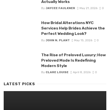
Actually Works
By
JAYCEE FAULKNER
May 21, 2026
0
How Bridal Alterations NYC
Services Help Brides Achieve the
Perfect Wedding Look?
By
JOHN N. PLANT
May 15, 2026
0
The Rise of Preloved Luxury: How
Preloved Mode Is Redefining
Modern Style
By
CLARE LOUISE
April 8, 2026
0
LATEST PICKS