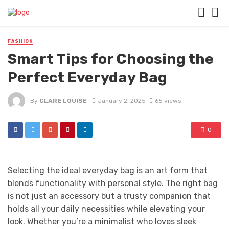
FASHION
Smart Tips for Choosing the
Perfect Everyday Bag
By
CLARE LOUISE
January 2, 2025
65 views
0
Selecting the ideal everyday bag is an art form that
blends functionality with personal style. The right bag
is not just an accessory but a trusty companion that
holds all your daily necessities while elevating your
look. Whether you’re a minimalist who loves sleek