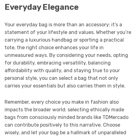
Everyday Elegance
Your everyday bag is more than an accessory; it’s a
statement of your lifestyle and values. Whether you’re
carrying a luxurious handbag or sporting a practical
tote, the right choice enhances your life in
unmeasured ways. By considering your needs, opting
for durability, embracing versatility, balancing
affordability with quality, and staying true to your
personal style, you can select a bag that not only
carries your essentials but also carries them in style.
Remember, every choice you make in fashion also
impacts the broader world; selecting ethically made
bags from consciously minded brands like TDMercado
can contribute positively to this narrative. Choose
wisely, and let your bag be a hallmark of unparalleled