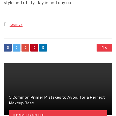
style and utility, day in and day out.
Posted
FASHION
in
0
5 Common Primer Mistakes to Avoid for a Perfect
Makeup Base
PREVIOUS ARTICLE