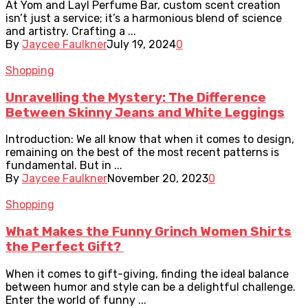
At Yom and Layl Perfume Bar, custom scent creation
isn’t just a service; it’s a harmonious blend of science
and artistry. Crafting a ...
By
Jaycee Faulkner
July 19, 2024
0
Shopping
Unravelling the Mystery: The Difference
Between Skinny Jeans and White Leggings
Introduction: We all know that when it comes to design,
remaining on the best of the most recent patterns is
fundamental. But in ...
By
Jaycee Faulkner
November 20, 2023
0
Shopping
What Makes the Funny Grinch Women Shirts
the Perfect Gift?
When it comes to gift-giving, finding the ideal balance
between humor and style can be a delightful challenge.
Enter the world of funny ...