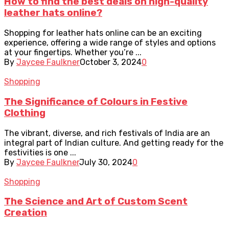
How to find the best deals on high-quality
leather hats online?
Shopping for leather hats online can be an exciting
experience, offering a wide range of styles and options
at your fingertips. Whether you’re ...
By
Jaycee Faulkner
October 3, 2024
0
Shopping
The Significance of Colours in Festive
Clothing
The vibrant, diverse, and rich festivals of India are an
integral part of Indian culture. And getting ready for the
festivities is one ...
By
Jaycee Faulkner
July 30, 2024
0
Shopping
The Science and Art of Custom Scent
Creation