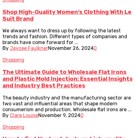
Shop High-Quality Women’s Clothing With Le
Suit Brand
We always want to dress up by following the latest
trends and fashion. Different types of companies and
brands have come forward for ...
By
Jaycee Faulkner
November 26, 2024
0
Shopping
The Ultimate Guide to Wholesale Flat Irons
and Plastic Mold Injection: Essential Insights
and Industry Best Practices
The beauty industry and the manufacturing sector are
two vast and influential areas that shape modern
consumerism and production. Wholesale flat irons are ...
By
Clare Louise
November 9, 2024
0
Shopping