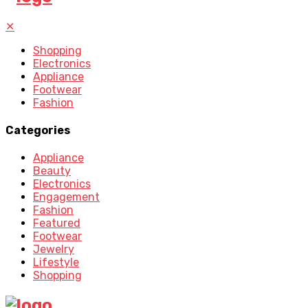
✕
Shopping
Electronics
Appliance
Footwear
Fashion
Categories
Appliance
Beauty
Electronics
Engagement
Fashion
Featured
Footwear
Jewelry
Lifestyle
Shopping