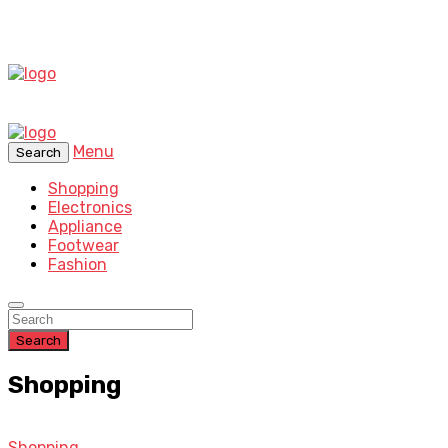
Menu
Search
Shopping
Electronics
Appliance
Footwear
Fashion
Search
Shopping
Shopping