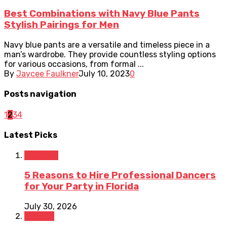
Best Combinations with Navy Blue Pants
Stylish Pairings for Men
Navy blue pants are a versatile and timeless piece in a
man’s wardrobe. They provide countless styling options
for various occasions, from formal ...
By
Jaycee Faulkner
July 10, 2023
0
Posts navigation
1
2
3
4
Latest Picks
Lifestyle
5 Reasons to Hire Professional Dancers
for Your Party in Florida
July 30, 2026
Fashion