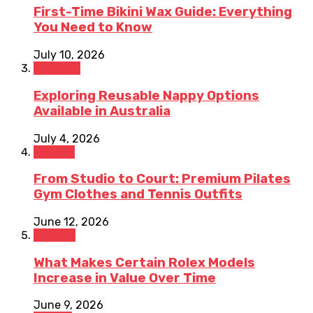
First-Time Bikini Wax Guide: Everything
You Need to Know
July 10, 2026
Lifestyle
Exploring Reusable Nappy Options
Available in Australia
July 4, 2026
Fashion
From Studio to Court: Premium Pilates
Gym Clothes and Tennis Outfits
June 12, 2026
Jewelry
What Makes Certain Rolex Models
Increase in Value Over Time
June 9, 2026