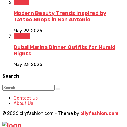
Beauty
Modern Beauty Trends Inspired by
Tattoo Shops in San Antonio
May 29, 2026
Fashion
Dubai Marina Dinner Outfits for Humid
Nights
May 23, 2026
Search
Contact Us
About Us
© 2026 ollyfashion.com - Theme by
ollyfashion.com