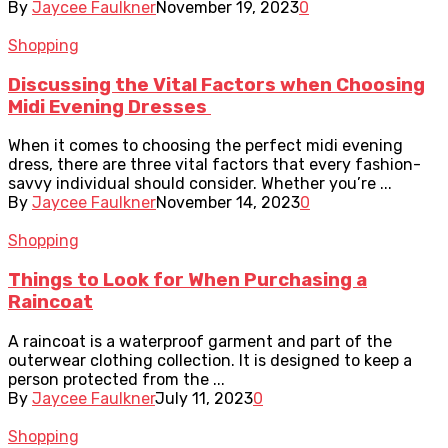
By
Jaycee Faulkner
November 19, 2023
0
Shopping
Discussing the Vital Factors when Choosing
Midi Evening Dresses
When it comes to choosing the perfect midi evening
dress, there are three vital factors that every fashion-
savvy individual should consider. Whether you’re ...
By
Jaycee Faulkner
November 14, 2023
0
Shopping
Things to Look for When Purchasing a
Raincoat
A raincoat is a waterproof garment and part of the
outerwear clothing collection. It is designed to keep a
person protected from the ...
By
Jaycee Faulkner
July 11, 2023
0
Shopping