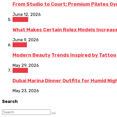
From Studio to Court: Premium Pilates Gy
June 12, 2026
Jewelry
What Makes Certain Rolex Models Increase
June 9, 2026
Beauty
Modern Beauty Trends Inspired by Tattoo
May 29, 2026
Fashion
Dubai Marina Dinner Outfits for Humid Nig
May 23, 2026
Search