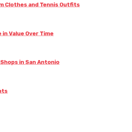
m Clothes and Tennis Outfits
 in Value Over Time
 Shops in San Antonio
hts