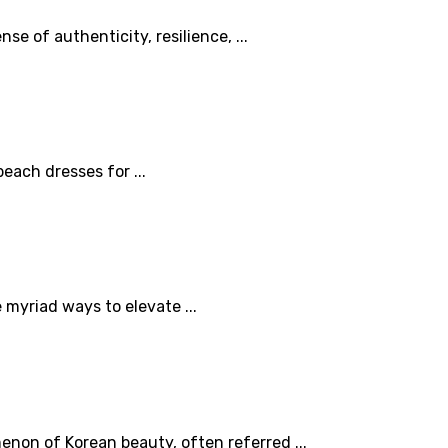
e of authenticity, resilience, ...
each dresses for ...
myriad ways to elevate ...
non of Korean beauty, often referred ...