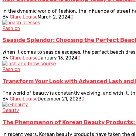
In the dynamic world of fashion, the influence of street hus
By
Clare Louise
March 2, 2024
0
Fashion
Seaside Splendor: Choosing the Perfect Beac
When it comes to seaside escapes, the perfect beach dress i
By
Clare Louise
January 13, 2024
0
Fashion
Transform Your Look with Advanced Lash and 
The world of beauty is constantly evolving, and with it, 
By
Clare Louise
December 21, 2023
0
Beauty
The Phenomenon of Korean Beauty Products:
In recent years, Korean beauty products have taken the gl