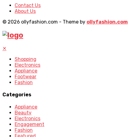
Contact Us
About Us
© 2026 ollyfashion.com - Theme by
ollyfashion.com
✕
Shopping
Electronics
Appliance
Footwear
Fashion
Categories
Appliance
Beauty
Electronics
Engagement
Fashion
Featured