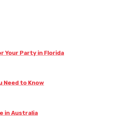
 Your Party in Florida
ou Need to Know
 in Australia