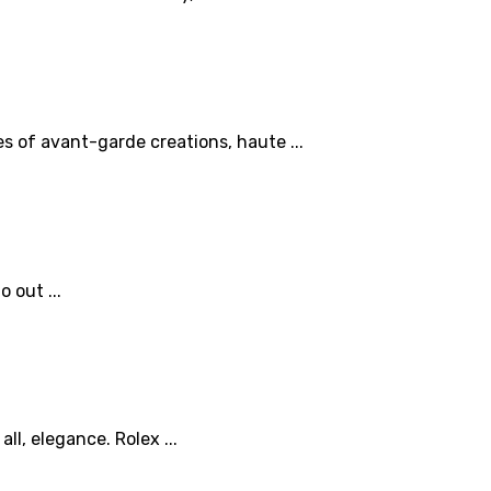
es of avant-garde creations, haute ...
 out ...
l, elegance. Rolex ...