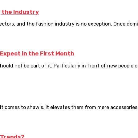
 the Industry
 sectors, and the fashion industry is no exception. Once dom
Expect in the First Month
uld not be part of it. Particularly in front of new people or 
t comes to shawls, it elevates them from mere accessories t
 Trends?