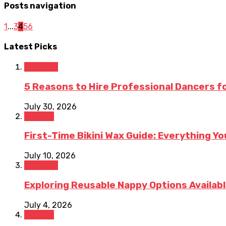
Posts navigation
1
...
3
4
5
6
Latest Picks
Lifestyle
5 Reasons to Hire Professional Dancers for
July 30, 2026
Fashion
First-Time Bikini Wax Guide: Everything Y
July 10, 2026
Lifestyle
Exploring Reusable Nappy Options Available
July 4, 2026
Fashion