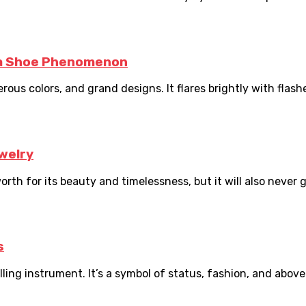
ca Shoe Phenomenon
rous colors, and grand designs. It flares brightly with flash
welry
orth for its beauty and timelessness, but it will also never go
s
ng instrument. It’s a symbol of status, fashion, and above al