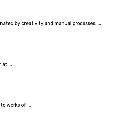
inated by creativity and manual processes, ...
at ...
o works of ...