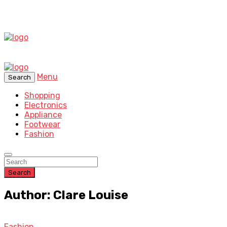
Menu
Search
Shopping
Electronics
Appliance
Footwear
Fashion
Search
Author: Clare Louise
Fashion