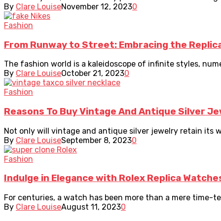
By
Clare Louise
November 12, 2023
0
Fashion
From Runway to Street: Embracing the Repli
The fashion world is a kaleidoscope of infinite styles, nume
By
Clare Louise
October 21, 2023
0
Fashion
Reasons To Buy Vintage And Antique Silver Je
Not only will vintage and antique silver jewelry retain its w
By
Clare Louise
September 8, 2023
0
Fashion
Indulge in Elegance with Rolex Replica Watche
For centuries, a watch has been more than a mere time-telli
By
Clare Louise
August 11, 2023
0