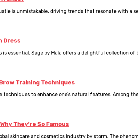
tle is unmistakable, driving trends that resonate with a sens
h Dress
s essential. Sage by Mala offers a delightful collection of b
Brow Training Techniques
the techniques to enhance one’s natural features. Among the 
 Why They’re So Famous
obal skincare and cosmetics industry by storm. The phenome