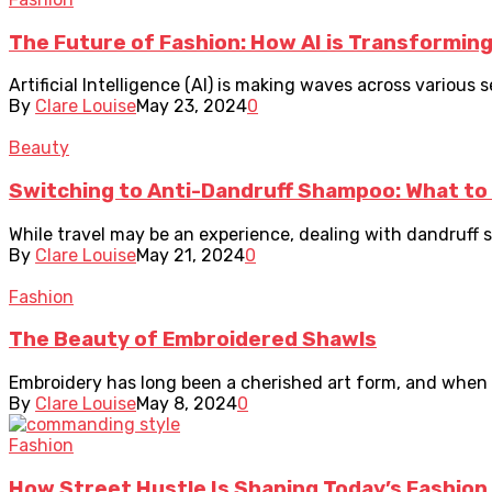
The Future of Fashion: How AI is Transforming
Artificial Intelligence (AI) is making waves across various
By
Clare Louise
May 23, 2024
0
Beauty
Switching to Anti-Dandruff Shampoo: What to 
While travel may be an experience, dealing with dandruff sho
By
Clare Louise
May 21, 2024
0
Fashion
The Beauty of Embroidered Shawls
Embroidery has long been a cherished art form, and when i
By
Clare Louise
May 8, 2024
0
Fashion
How Street Hustle Is Shaping Today’s Fashion