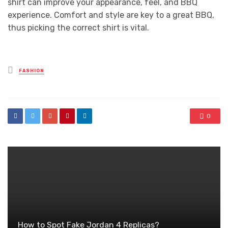
shirt can improve your appearance, feel, and BBQ
experience. Comfort and style are key to a great BBQ,
thus picking the correct shirt is vital.
Posted
FASHION
in
0
How to Spot Fake Jordan 4 Replicas?