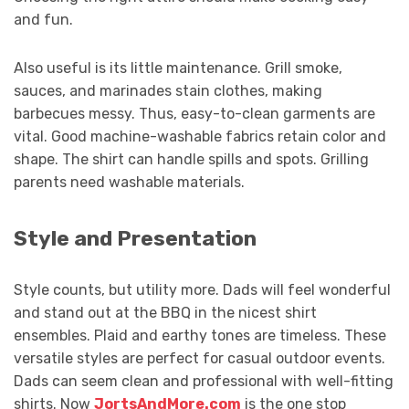
and fun.
Also useful is its little maintenance. Grill smoke,
sauces, and marinades stain clothes, making
barbecues messy. Thus, easy-to-clean garments are
vital. Good machine-washable fabrics retain color and
shape. The shirt can handle spills and spots. Grilling
parents need washable materials.
Style and Presentation
Style counts, but utility more. Dads will feel wonderful
and stand out at the BBQ in the nicest shirt
ensembles. Plaid and earthy tones are timeless. These
versatile styles are perfect for casual outdoor events.
Dads can seem clean and professional with well-fitting
shirts. Now
JortsAndMore.com
is the one stop