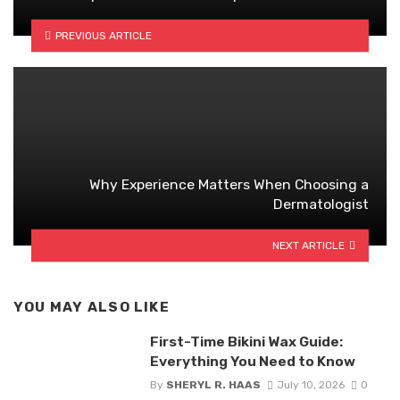
PREVIOUS ARTICLE
Why Experience Matters When Choosing a
Dermatologist
NEXT ARTICLE
YOU MAY ALSO LIKE
First-Time Bikini Wax Guide:
Everything You Need to Know
By
SHERYL R. HAAS
July 10, 2026
0