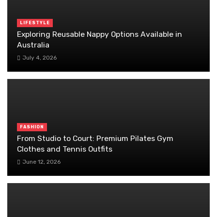
LIFESTYLE
Exploring Reusable Nappy Options Available in
Australia
July 4, 2026
FASHION
From Studio to Court: Premium Pilates Gym
Clothes and Tennis Outfits
June 12, 2026