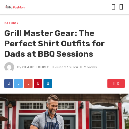
FASHION
Grill Master Gear: The
Perfect Shirt Outfits for
Dads at BBQ Sessions
By
CLARE LOUISE
June 27, 2024
71 views
0