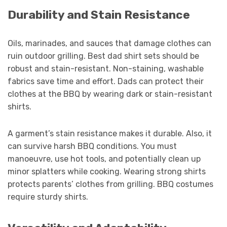
Durability and Stain Resistance
Oils, marinades, and sauces that damage clothes can
ruin outdoor grilling. Best dad shirt sets should be
robust and stain-resistant. Non-staining, washable
fabrics save time and effort. Dads can protect their
clothes at the BBQ by wearing dark or stain-resistant
shirts.
A garment’s stain resistance makes it durable. Also, it
can survive harsh BBQ conditions. You must
manoeuvre, use hot tools, and potentially clean up
minor splatters while cooking. Wearing strong shirts
protects parents’ clothes from grilling. BBQ costumes
require sturdy shirts.