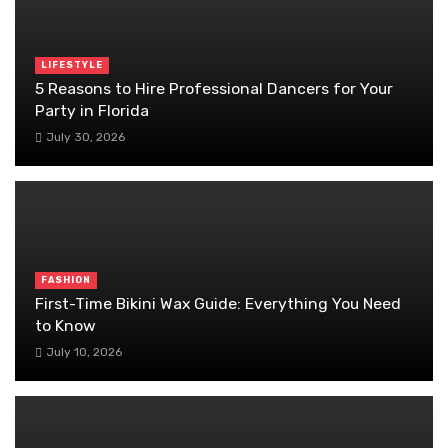
LIFESTYLE
5 Reasons to Hire Professional Dancers for Your
Party in Florida
July 30, 2026
FASHION
First-Time Bikini Wax Guide: Everything You Need
to Know
July 10, 2026