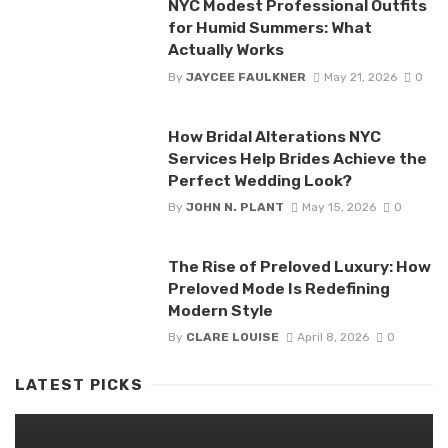
NYC Modest Professional Outfits
for Humid Summers: What
Actually Works
By
JAYCEE FAULKNER
May 21, 2026
0
How Bridal Alterations NYC
Services Help Brides Achieve the
Perfect Wedding Look?
By
JOHN N. PLANT
May 15, 2026
0
The Rise of Preloved Luxury: How
Preloved Mode Is Redefining
Modern Style
By
CLARE LOUISE
April 8, 2026
0
LATEST PICKS