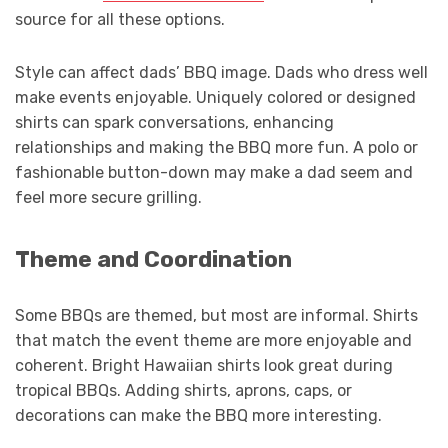
source for all these options.
Style can affect dads’ BBQ image. Dads who dress well
make events enjoyable. Uniquely colored or designed
shirts can spark conversations, enhancing
relationships and making the BBQ more fun. A polo or
fashionable button-down may make a dad seem and
feel more secure grilling.
Theme and Coordination
Some BBQs are themed, but most are informal. Shirts
that match the event theme are more enjoyable and
coherent. Bright Hawaiian shirts look great during
tropical BBQs. Adding shirts, aprons, caps, or
decorations can make the BBQ more interesting.