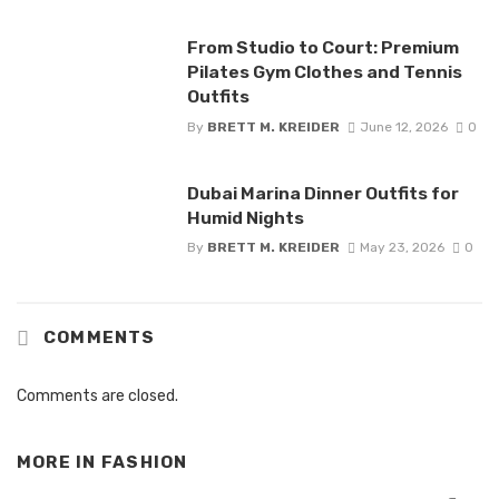
From Studio to Court: Premium
Pilates Gym Clothes and Tennis
Outfits
By
BRETT M. KREIDER
June 12, 2026
0
Dubai Marina Dinner Outfits for
Humid Nights
By
BRETT M. KREIDER
May 23, 2026
0
COMMENTS
Comments are closed.
MORE IN
FASHION