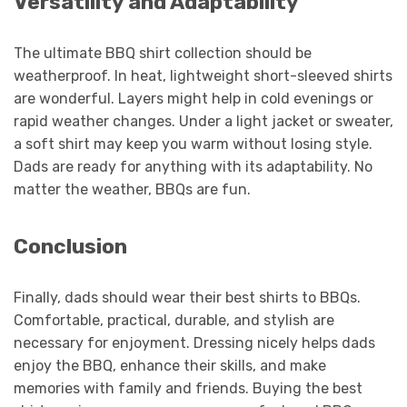
Versatility and Adaptability
The ultimate BBQ shirt collection should be
weatherproof. In heat, lightweight short-sleeved shirts
are wonderful. Layers might help in cold evenings or
rapid weather changes. Under a light jacket or sweater,
a soft shirt may keep you warm without losing style.
Dads are ready for anything with its adaptability. No
matter the weather, BBQs are fun.
Conclusion
Finally, dads should wear their best shirts to BBQs.
Comfortable, practical, durable, and stylish are
necessary for enjoyment. Dressing nicely helps dads
enjoy the BBQ, enhance their skills, and make
memories with family and friends. Buying the best