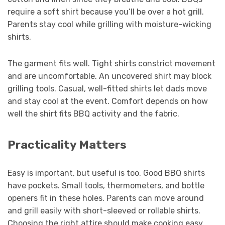
require a soft shirt because you’ll be over a hot grill.
Parents stay cool while grilling with moisture-wicking
shirts.
The garment fits well. Tight shirts constrict movement
and are uncomfortable. An uncovered shirt may block
grilling tools. Casual, well-fitted shirts let dads move
and stay cool at the event. Comfort depends on how
well the shirt fits BBQ activity and the fabric.
Practicality Matters
Easy is important, but useful is too. Good BBQ shirts
have pockets. Small tools, thermometers, and bottle
openers fit in these holes. Parents can move around
and grill easily with short-sleeved or rollable shirts.
Choosing the right attire should make cooking easy