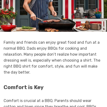
Family and friends can enjoy great food and fun at a
normal BBQ. Dads enjoy BBQs for cooking and
relaxation. Many people don’t realize how important
dressing well is, especially when choosing a shirt. The
right BBQ shirt for comfort, style, and fun will make
the day better.
Comfort is Key
Comfort is crucial at a BBQ. Parents should wear
cotton and linen since they breathe and cool. BBQs