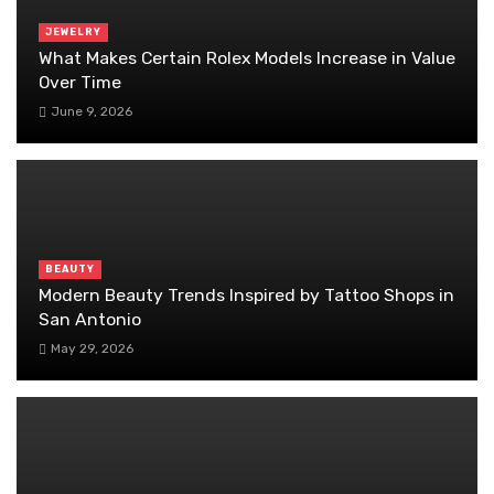
JEWELRY
What Makes Certain Rolex Models Increase in Value
Over Time
June 9, 2026
BEAUTY
Modern Beauty Trends Inspired by Tattoo Shops in
San Antonio
May 29, 2026